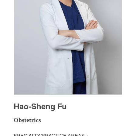
Hao-Sheng Fu
Obstetrics
SPECIALTY/PRACTICE AREAS：