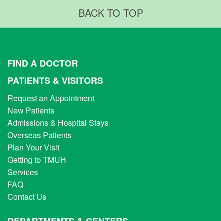
BACK TO TOP
FIND A DOCTOR
PATIENTS & VISITORS
Request an Appointment
New Patients
Admissions & Hospital Stays
Overseas Patients
Plan Your Visit
Getting to TMUH
Services
FAQ
Contact Us
DEPARTMENTS & CENTERS