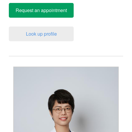
Request an appointment
Look up profile