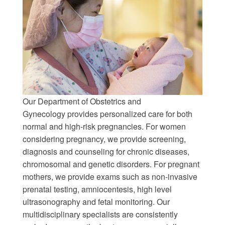
Our Department of Obstetrics and
Gynecology provides personalized care for both
normal and high-risk pregnancies. For women
considering pregnancy, we provide screening,
diagnosis and counseling for chronic diseases,
chromosomal and genetic disorders. For pregnant
mothers, we provide exams such as non-invasive
prenatal testing, amniocentesis, high level
ultrasonography and fetal monitoring. Our
multidisciplinary specialists are consistently