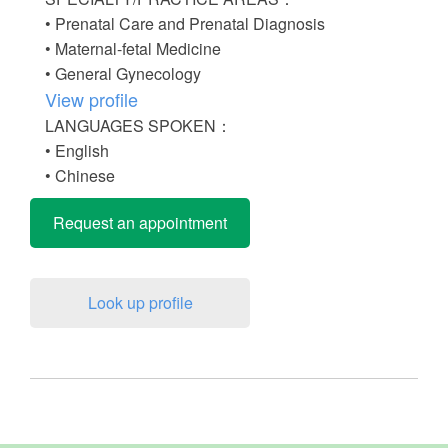
• Prenatal Care and Prenatal Diagnosis
• Maternal-fetal Medicine
• General Gynecology
View profile
LANGUAGES SPOKEN：
• English
• Chinese
Request an appointment
Look up profile