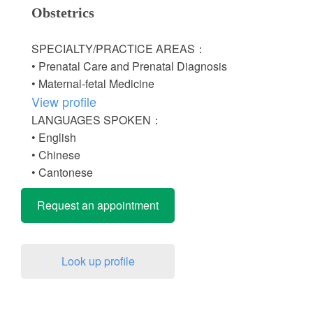
Obstetrics
SPECIALTY/PRACTICE AREAS：
• Prenatal Care and Prenatal Diagnosis
• Maternal-fetal Medicine
View profile
LANGUAGES SPOKEN：
• English
• Chinese
• Cantonese
Request an appointment
Look up profile