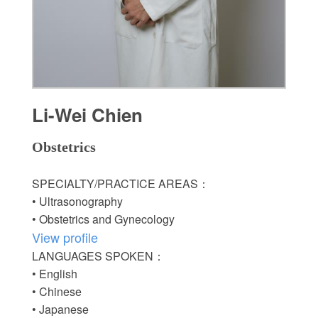
Li-Wei Chien
Obstetrics
SPECIALTY/PRACTICE AREAS：
• Ultrasonography
• Obstetrics and Gynecology
View profile
LANGUAGES SPOKEN：
• English
• Chinese
• Japanese