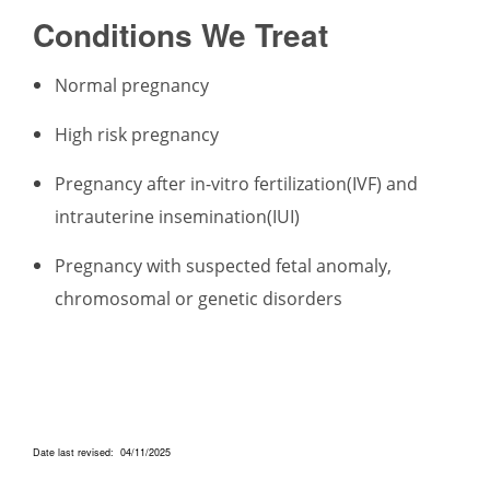
Conditions We Treat
Normal pregnancy
High risk pregnancy
Pregnancy after in-vitro fertilization(IVF) and
intrauterine insemination(IUI)
Pregnancy with suspected fetal anomaly,
chromosomal or genetic disorders
Date last revised: 04/11/2025