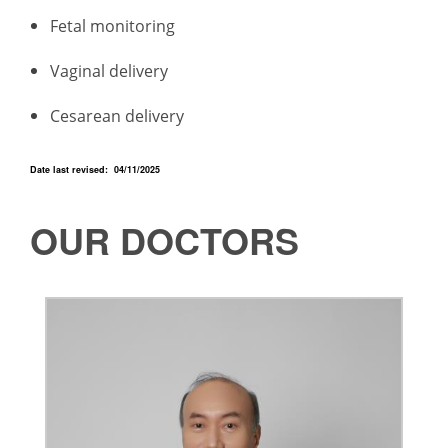
Fetal monitoring
Vaginal delivery
Cesarean delivery
Date last revised: 04/11/2025
OUR DOCTORS