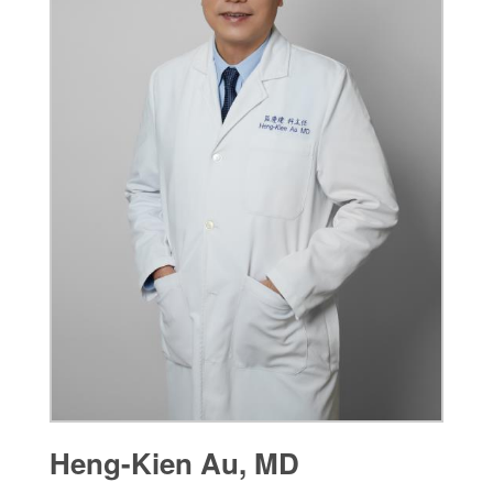
Heng-Kien Au, MD