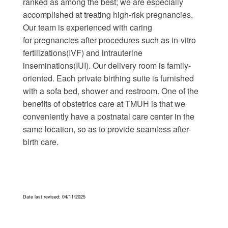
ranked as among the best; we are especially
accomplished at treating high-risk pregnancies.
Our team is experienced with caring
for pregnancies after procedures such as in-vitro
fertilizations(IVF) and intrauterine
inseminations(IUI). Our delivery room is family-
oriented. Each private birthing suite is furnished
with a sofa bed, shower and restroom. One of the
benefits of obstetrics care at TMUH is that we
conveniently have a postnatal care center in the
same location, so as to provide seamless after-
birth care.
Date last revised: 04
/11/2025