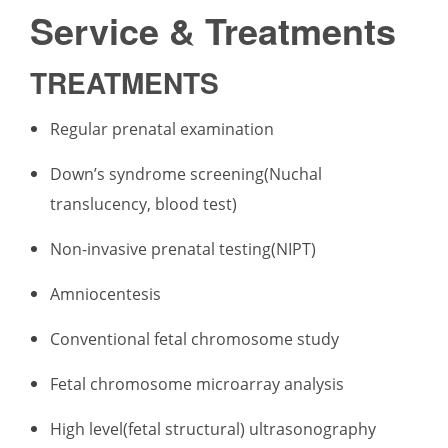
Service & Treatments
TREATMENTS
Regular prenatal examination
Down’s syndrome screening(Nuchal
translucency, blood test)
Non-invasive prenatal testing(NIPT)
Amniocentesis
Conventional fetal chromosome study
Fetal chromosome microarray analysis
High level(fetal structural) ultrasonography