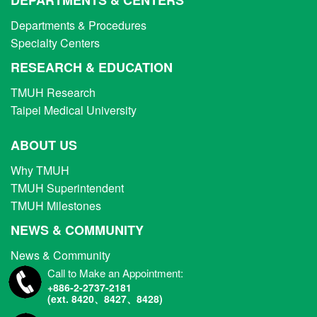
Departments & Procedures
Specialty Centers
RESEARCH & EDUCATION
TMUH Research
Taipei Medical University
ABOUT US
Why TMUH
TMUH Superintendent
TMUH Milestones
NEWS & COMMUNITY
News & Community
Call to Make an Appointment:
+886-2-2737-2181
(ext. 8420、8427、8428)