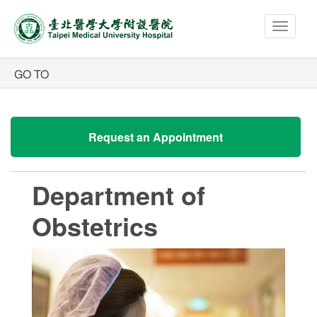
Toggle
navigat
Request an Appointment
Department of
Obstetrics