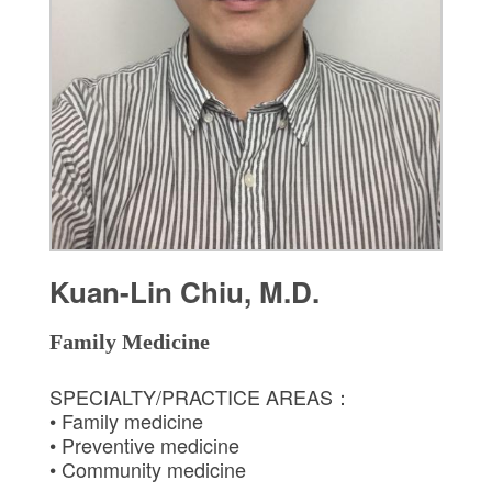
Kuan-Lin Chiu, M.D.
Family Medicine
SPECIALTY/PRACTICE AREAS：
• Family medicine
• Preventive medicine
• Community medicine