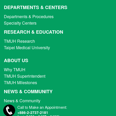
DEPARTMENTS & CENTERS
Departments & Procedures
Specialty Centers
RESEARCH & EDUCATION
TMUH Research
Taipei Medical University
ABOUT US
Why TMUH
TMUH Superintendent
TMUH Milestones
NEWS & COMMUNITY
News & Community
Call to Make an Appointment:
+886-2-2737-2181