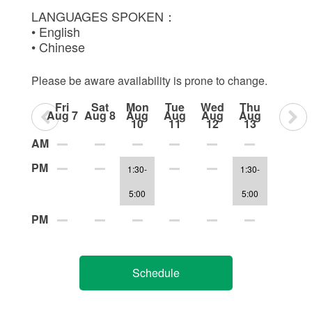
LANGUAGES SPOKEN：
• English
• Chinese
Please be aware availability is prone to change.
Fri
Sat
Mon
Tue
Wed
Thu
Aug 7
Aug 8
Aug
Aug
Aug
Aug
10
11
12
13
AM
PM
1:30-
1:30-
5:00
5:00
PM
Schedule