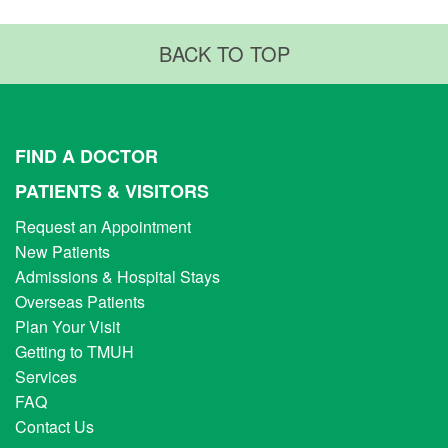
BACK TO TOP
FIND A DOCTOR
PATIENTS & VISITORS
Request an Appointment
New Patients
Admissions & Hospital Stays
Overseas Patients
Plan Your Visit
Getting to TMUH
Services
FAQ
Contact Us