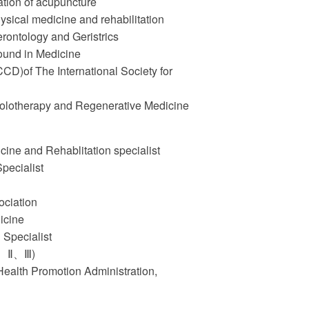
tion of acupuncture
ysical medicine and rehabilitation
rontology and Geristrics
sound in Medicine
(CCD)of The International Society for
Prolotherapy and Regenerative Medicine
ine and Rehablitation specialist
pecialist
ociation
icine
 Specialist
 Ⅰ、Ⅱ、Ⅲ)
 Health Promotion Administration,