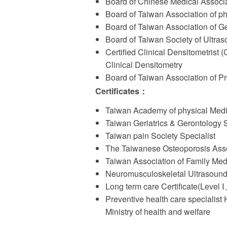
Board of Chinese Medical Associa
Board of Taiwan Association of ph
Board of Taiwan Association of Ge
Board of Taiwan Society of Ultra
Certified Clinical Densitometrist 
Clinical Densitometry
Board of Taiwan Association of 
Certificates
：
Taiwan Academy of physical Medic
Taiwan Geriatrics & Gerontology S
Taiwan pain Society Specialist
The Taiwanese Osteoporosis Ass
Taiwan Association of Family Med
Neuromusculoskeletal Ultrasound
Long term care Certificate(Level
Preventive health care specialist
Ministry of health and welfare