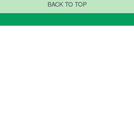
BACK TO TOP
RTMENTS & CENTERS
ABOUT US
ments & Procedures
Why TMUH
ty Centers
TMUH Superintendent
TMUH Milestones
ARCH & EDUCATION
NEWS & COMMUNITY
Research
Medical University
News & Community