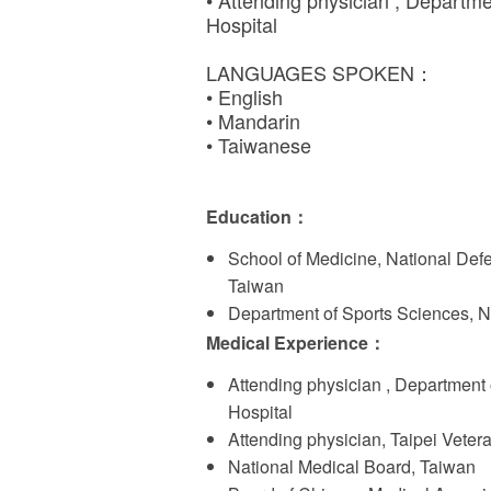
• Attending physician , Departm
Hospital
LANGUAGES SPOKEN：
• English
• Mandarin
• Taiwanese
Education
：
School of Medicine, National Def
Taiwan
Department of Sports Sciences, N
Medical Experience
：
Attending physician , Department
Hospital
Attending physician, Taipei Veter
National Medical Board, Taiwan