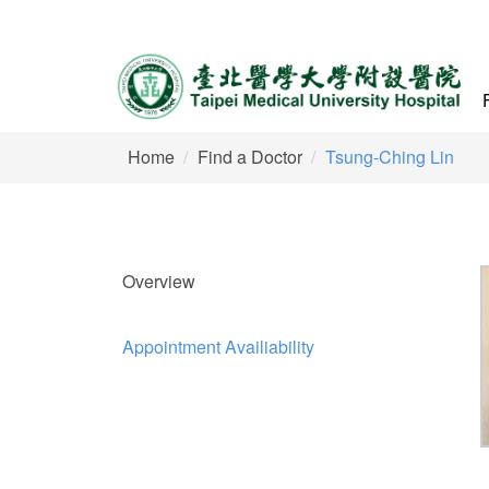
Home
Find a Doctor
Tsung-Ching Lin
Overview
Appointment Availiability