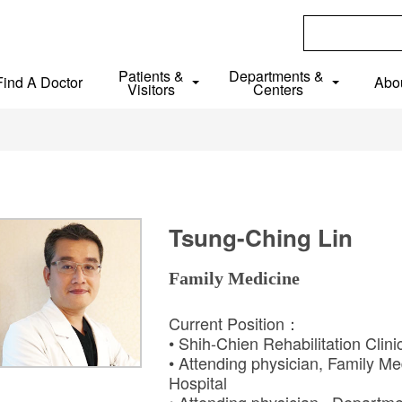
Patients &
Departments &
Find A Doctor
Abo
Visitors
Centers
Tsung-Ching Lin
Family Medicine
Current Position：
• Shih-Chien Rehabilitation Clin
• Attending physician, Family Me
Hospital