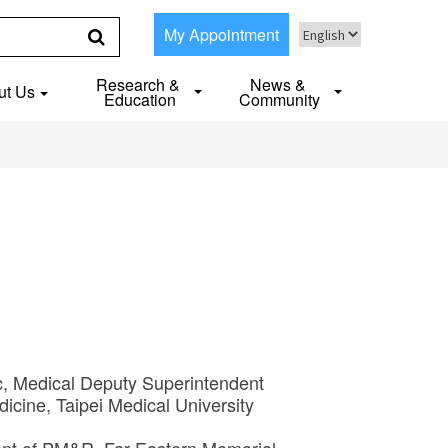
My Appointment
Research &
News &
ut Us
Education
Community
ic, Medical Deputy Superintendent
dicine, Taipei Medical University