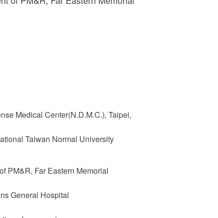
ent of PM&R, Far Eastern Memorial
ense Medical Center(N.D.M.C.), Taipei,
ational Taiwan Normal University
 of PM&R, Far Eastern Memorial
ans General Hospital