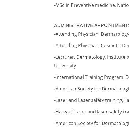
-MSc in Preventive medicine, Nati
ADMINISTRATIVE APPOINTMEN
-Attending Physician, Dermatology,
-Attending Physician, Cosmetic De
-Lecturer, Dermatology, Institute
University
-International Training Program, 
-American Society for Dermatolog
-Laser and Laser safety training,
-Harvard Laser and laser safety tr
-American Society for Dermatologic