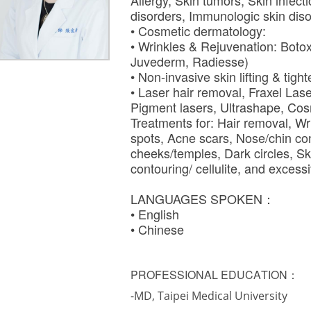
Allergy, Skin tumors, Skin infect
disorders, Immunologic skin dis
• Cosmetic dermatology:
• Wrinkles & Rejuvenation: Botox,
Juvederm, Radiesse)
• Non-invasive skin lifting & tig
• Laser hair removal, Fraxel Lase
Pigment lasers, Ultrashape, Cos
Treatments for: Hair removal, Wr
spots, Acne scars, Nose/chin con
cheeks/temples, Dark circles, Sk
contouring/ cellulite, and exce
LANGUAGES SPOKEN：
• English
• Chinese
PROFESSIONAL EDUCATION：
-MD, Taipei Medical University