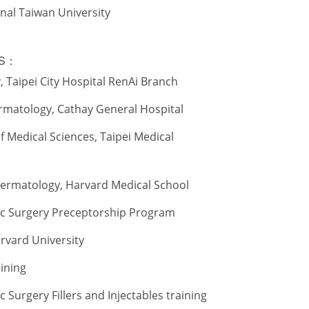
onal Taiwan University
TS：
 Taipei City Hospital RenAi Branch
rmatology, Cathay General Hospital
 of Medical Sciences, Taipei Medical
Dermatology, Harvard Medical School
ic Surgery Preceptorship Program
Harvard University
aining
 Surgery Fillers and Injectables training