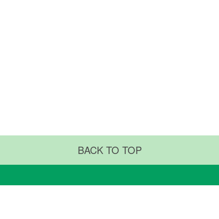
BACK TO TOP
RTMENTS & CENTERS
ABOUT US
ments & Procedures
Why TMUH