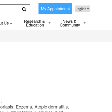
My Appointment
Research &
News &
ut Us
Education
Community
S：
oriasis, Eczema, Atopic dermatitis,