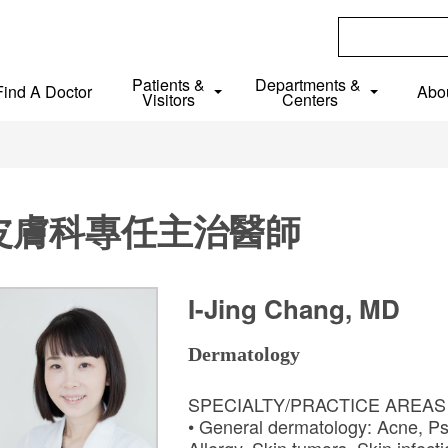
Patients &
Departments &
Find A Doctor
Abo
Visitors
Centers
皮膚科專任主治醫師
I-Jing Chang, MD
Dermatology
SPECIALTY/PRACTICE AREA
• General dermatology: Acne, Ps