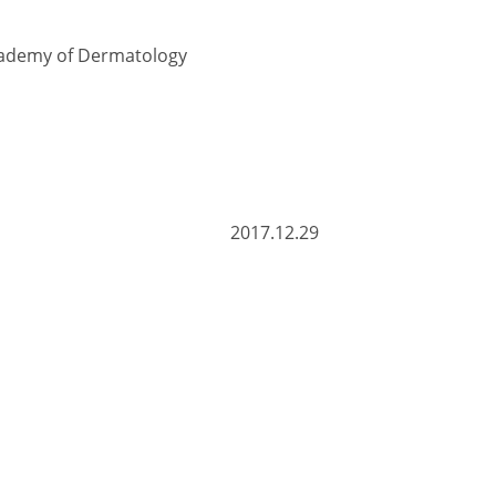
Academy of Dermatology
.12.29