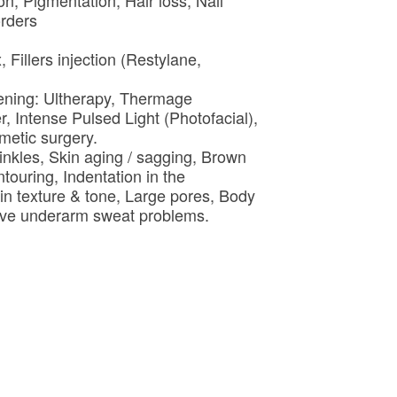
ion, Pigmentation, Hair loss, Nail
orders
 Fillers injection (Restylane,
htening: Ultherapy, Thermage
r, Intense Pulsed Light (Photofacial),
metic surgery.
inkles, Skin aging / sagging, Brown
touring, Indentation in the
in texture & tone, Large pores, Body
ssive underarm sweat problems.