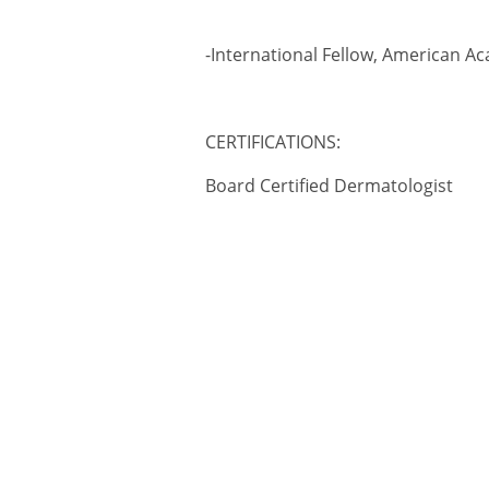
-International Fellow, American 
CERTIFICATIONS:
Board Certified Dermatologist
2017