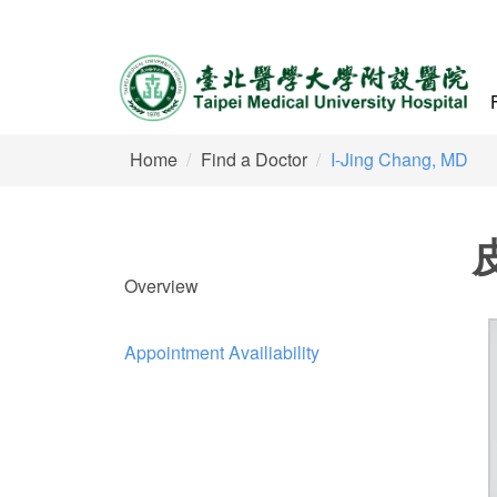
Home
Find a Doctor
I-Jing Chang, MD
Overview
Appointment Availiability