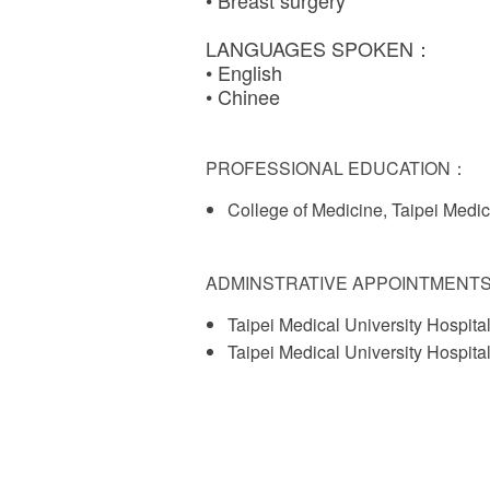
• Breast surgery
LANGUAGES SPOKEN：
• English
• Chinee
PROFESSIONAL EDUCATION：
College of Medicine, Taipei Medic
ADMINSTRATIVE APPOINTMENT
Taipei Medical University Hospita
Taipei Medical University Hospita