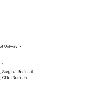
al University
S：
l, Surgical Resident
l, Chief Resident