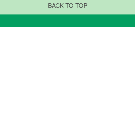
BACK TO TOP
RTMENTS & CENTERS
ABOUT US
ments & Procedures
Why TMUH
ty Centers
TMUH Superintendent
TMUH Milestones
ARCH & EDUCATION
NEWS & COMMUNITY
Research
Medical University
News & Community