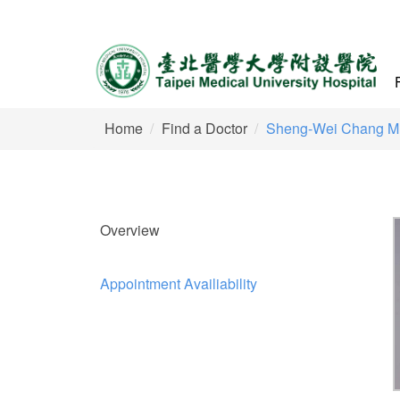
Home
Find a Doctor
Sheng-Wei Chang M
Overview
Appointment Availiability