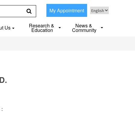
My Appointment
Research &
News &
ut Us
Education
Community
D.
S：