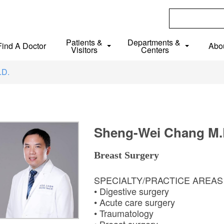
Patients &
Departments &
Find A Doctor
Abo
Visitors
Centers
.D.
Sheng-Wei Chang M.
Breast Surgery
SPECIALTY/PRACTICE AREA
• Digestive surgery
• Acute care surgery
• Traumatology