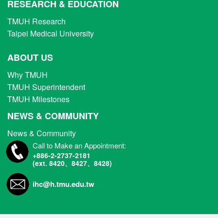
RESEARCH & EDUCATION
TMUH Research
Taipei Medical University
ABOUT US
Why TMUH
TMUH Superintendent
TMUH Milestones
NEWS & COMMUNITY
News & Community
Call to Make an Appointment:
+886-2-2737-2181
(ext. 8420、8427、8428)
ihc@h.tmu.edu.tw