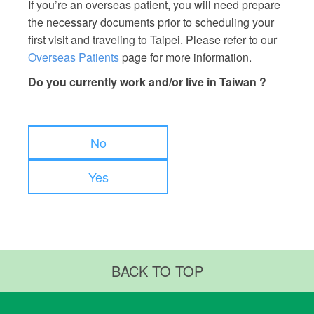
If you’re an overseas patient, you will need prepare
the necessary documents prior to scheduling your
first visit and traveling to Taipei. Please refer to our
Overseas Patients
page for more information.
Do you currently work and/or live in Taiwan ?
No
Yes
BACK TO TOP