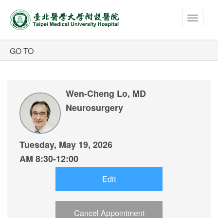
Toggle
navigat
Wen-Cheng Lo, MD
Neurosurgery
Tuesday, May 19, 2026
AM 8:30-12:00
Edit
Cancel Appointment