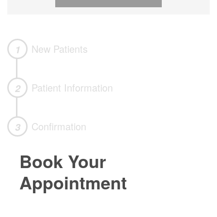
New Patients
1
Patient Information
2
Confirmation
3
Book Your
Appointment