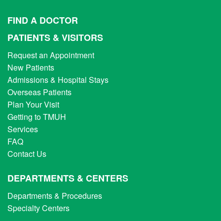
FIND A DOCTOR
PATIENTS & VISITORS
Request an Appointment
New Patients
Admissions & Hospital Stays
Overseas Patients
Plan Your Visit
Getting to TMUH
Services
FAQ
Contact Us
DEPARTMENTS & CENTERS
Departments & Procedures
Specialty Centers